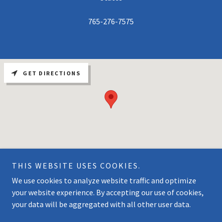
765-276-7575
GET DIRECTIONS
THIS WEBSITE USES COOKIES.
We use cookies to analyze website traffic and optimize
Copyright © 2026 Cataract Lake Marina - All Rights Reserved.
your website experience. By accepting our use of cookies,
your data will be aggregated with all other user data.
Powered by