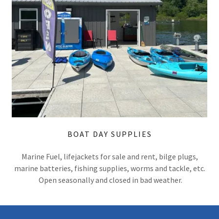
BOAT DAY SUPPLIES
Marine Fuel, lifejackets for sale and rent, bilge plugs,
marine batteries, fishing supplies, worms and tackle, etc.
Open seasonally and closed in bad weather.