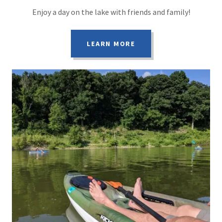
Enjoy a day on the lake with friends and family!
LEARN MORE