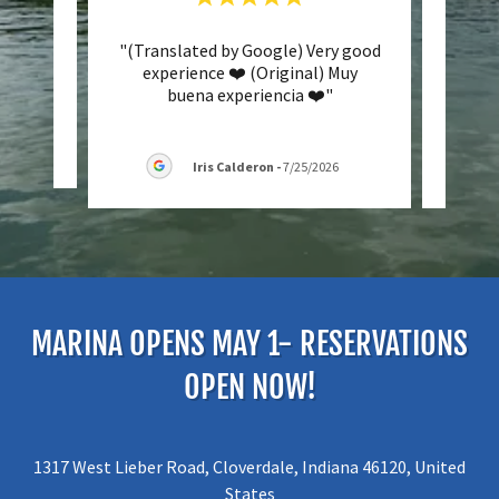
ment"
"(Translated by Google) Very good
"Grea
experience ❤️ (Original) Muy
the s
buena experiencia ❤️"
woul
026
Iris Calderon
-
7/25/2026
MARINA OPENS MAY 1- RESERVATIONS
OPEN NOW!
1317 West Lieber Road, Cloverdale, Indiana 46120, United
States