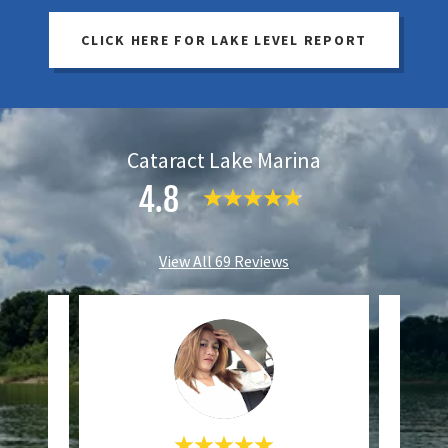
CLICK HERE FOR LAKE LEVEL REPORT
Cataract Lake Marina
4.8
View All 69 Reviews