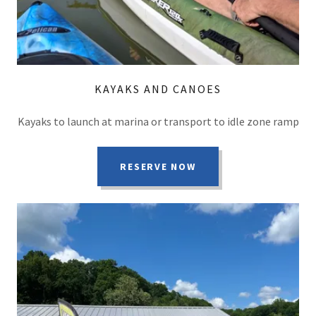
KAYAKS AND CANOES
Kayaks to launch at marina or transport to idle zone ramp
RESERVE NOW