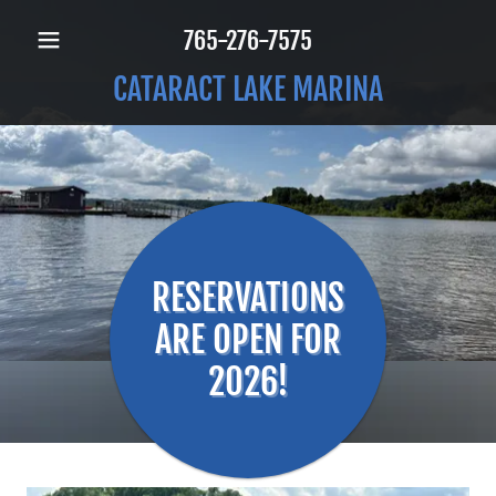
765-276-7575
CATARACT LAKE MARINA
RESERVATIONS
ARE OPEN FOR
2026!