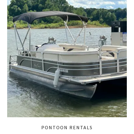
PONTOON RENTALS